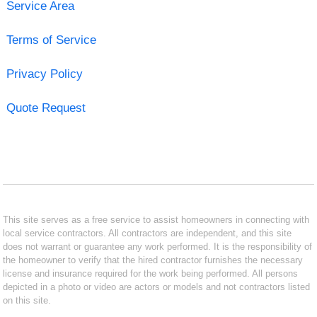
Service Area
Terms of Service
Privacy Policy
Quote Request
This site serves as a free service to assist homeowners in connecting with
local service contractors. All contractors are independent, and this site
does not warrant or guarantee any work performed. It is the responsibility of
the homeowner to verify that the hired contractor furnishes the necessary
license and insurance required for the work being performed. All persons
depicted in a photo or video are actors or models and not contractors listed
on this site.