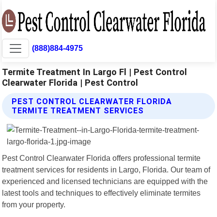
(888)884-4975
Termite Treatment In Largo Fl | Pest Control
Clearwater Florida | Pest Control
PEST CONTROL CLEARWATER FLORIDA
TERMITE TREATMENT SERVICES
Pest Control Clearwater Florida offers professional termite
treatment services for residents in Largo, Florida. Our team of
experienced and licensed technicians are equipped with the
latest tools and techniques to effectively eliminate termites
from your property.