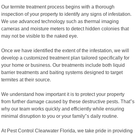
Our termite treatment process begins with a thorough
inspection of your property to identify any signs of infestation.
We use advanced technology such as thermal imaging
cameras and moisture meters to detect hidden colonies that
may not be visible to the naked eye.
Once we have identified the extent of the infestation, we will
develop a customized treatment plan tailored specifically for
your home or business. Our treatments include both liquid
barrier treatments and baiting systems designed to target
termites at their source.
We understand how important it is to protect your property
from further damage caused by these destructive pests. That"s
why our team works quickly and efficiently while ensuring
minimal disruption to you or your family"s daily routine.
At Pest Control Clearwater Florida, we take pride in providing