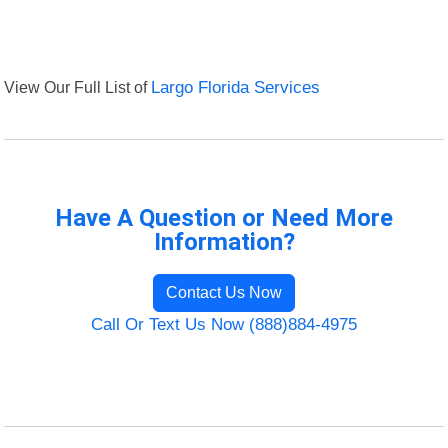
View Our Full List of
Largo Florida Services
Have A Question or Need More
Information?
Contact Us Now
Call Or Text Us Now (888)884-4975