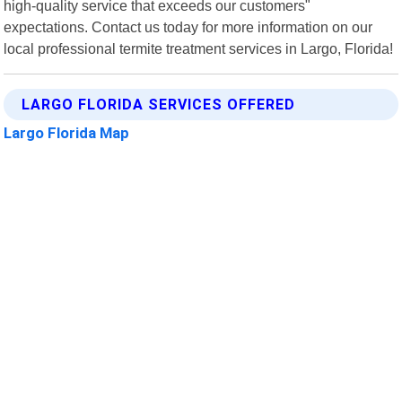
high-quality service that exceeds our customers"
expectations. Contact us today for more information on our
local professional termite treatment services in Largo, Florida!
LARGO FLORIDA SERVICES OFFERED
Largo Florida Map