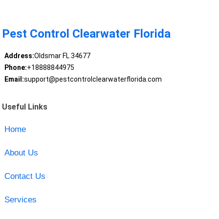
Pest Control Clearwater Florida
Address:
Oldsmar FL 34677
Phone:
+18888844975
Email:
support@pestcontrolclearwaterflorida.com
Useful Links
Home
About Us
Contact Us
Services