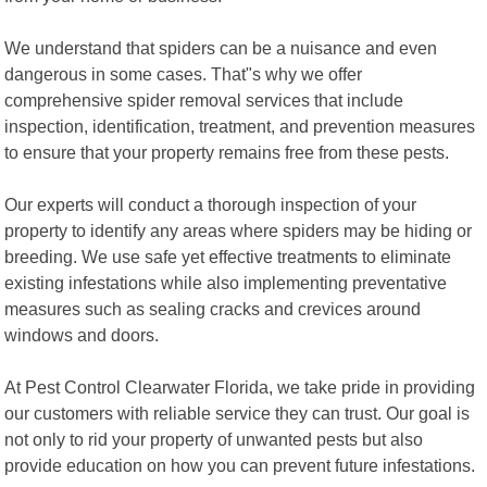
We understand that spiders can be a nuisance and even
dangerous in some cases. That"s why we offer
comprehensive spider removal services that include
inspection, identification, treatment, and prevention measures
to ensure that your property remains free from these pests.
Our experts will conduct a thorough inspection of your
property to identify any areas where spiders may be hiding or
breeding. We use safe yet effective treatments to eliminate
existing infestations while also implementing preventative
measures such as sealing cracks and crevices around
windows and doors.
At Pest Control Clearwater Florida, we take pride in providing
our customers with reliable service they can trust. Our goal is
not only to rid your property of unwanted pests but also
provide education on how you can prevent future infestations.