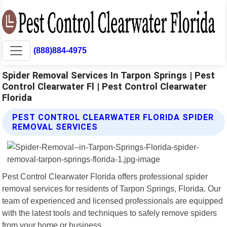
(888)884-4975
Spider Removal Services In Tarpon Springs | Pest
Control Clearwater Fl | Pest Control Clearwater
Florida
PEST CONTROL CLEARWATER FLORIDA SPIDER
REMOVAL SERVICES
Pest Control Clearwater Florida offers professional spider
removal services for residents of Tarpon Springs, Florida. Our
team of experienced and licensed professionals are equipped
with the latest tools and techniques to safely remove spiders
from your home or business.