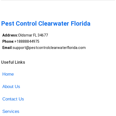
Pest Control Clearwater Florida
Address:
Oldsmar FL 34677
Phone:
+18888844975
Email:
support@pestcontrolclearwaterflorida.com
Useful Links
Home
About Us
Contact Us
Services