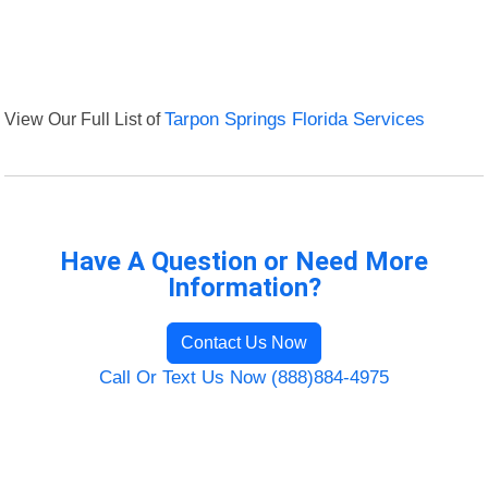
View Our Full List of
Tarpon Springs Florida Services
Have A Question or Need More
Information?
Contact Us Now
Call Or Text Us Now (888)884-4975