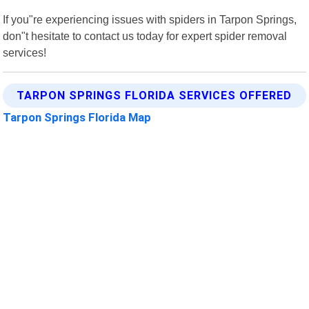
If you"re experiencing issues with spiders in Tarpon Springs,
don"t hesitate to contact us today for expert spider removal
services!
TARPON SPRINGS FLORIDA SERVICES OFFERED
Tarpon Springs Florida Map