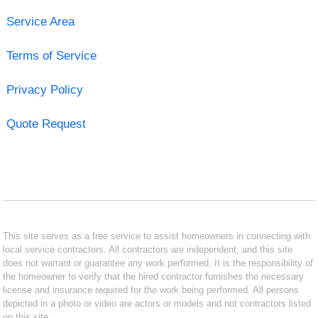
Service Area
Terms of Service
Privacy Policy
Quote Request
This site serves as a free service to assist homeowners in connecting with
local service contractors. All contractors are independent, and this site
does not warrant or guarantee any work performed. It is the responsibility of
the homeowner to verify that the hired contractor furnishes the necessary
license and insurance required for the work being performed. All persons
depicted in a photo or video are actors or models and not contractors listed
on this site.