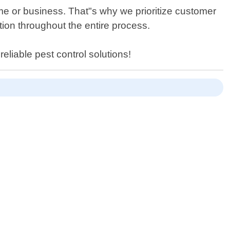
ome or business. That"s why we prioritize customer
ion throughout the entire process.
eliable pest control solutions!