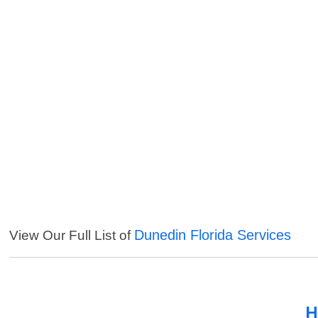
Dunedin Florida Services
View Our Full List of
H