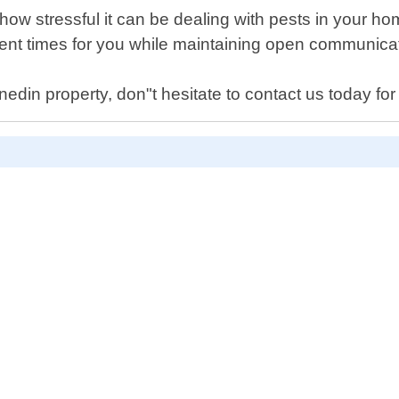
how stressful it can be dealing with pests in your h
ient times for you while maintaining open communicat
din property, don"t hesitate to contact us today for r