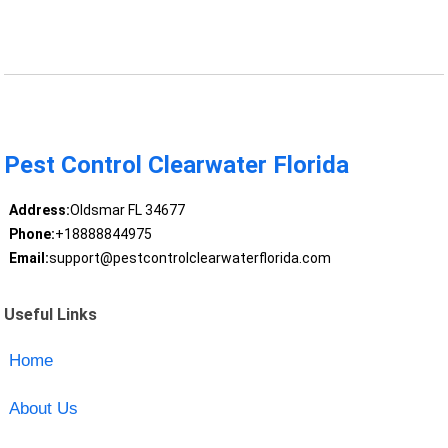
Pest Control Clearwater Florida
Address:
Oldsmar FL 34677
Phone:
+18888844975
Email:
support@pestcontrolclearwaterflorida.com
Useful Links
Home
About Us