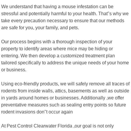
We understand that having a mouse infestation can be
stressful and potentially harmful to your health. That"s why we
take every precaution necessary to ensure that our methods
are safe for you, your family, and pets.
Our process begins with a thorough inspection of your
property to identify areas where mice may be hiding or
entering. We then develop a customized treatment plan
tailored specifically to address the unique needs of your home
or business.
Using eco-friendly products, we will safely remove all traces of
rodents from inside walls, attics, basements as well as outside
in yards around homes or businesses. Additionally ,we offer
preventative measures such as sealing entry points so future
rodent invasions don"t occur again
At Pest Control Clearwater Florida ,our goal is not only