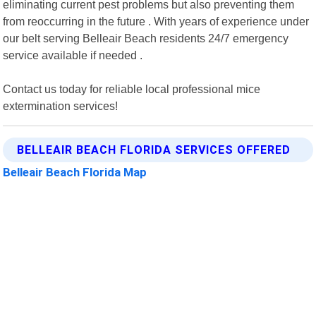
eliminating current pest problems but also preventing them
from reoccurring in the future . With years of experience under
our belt serving Belleair Beach residents 24/7 emergency
service available if needed .
Contact us today for reliable local professional mice
extermination services!
BELLEAIR BEACH FLORIDA SERVICES OFFERED
Belleair Beach Florida Map