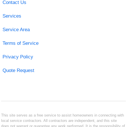
Contact Us
Services
Service Area
Terms of Service
Privacy Policy
Quote Request
This site serves as a free service to assist homeowners in connecting with
local service contractors. All contractors are independent, and this site
does not warrant or guarantee any work performed. It is the responsibility of