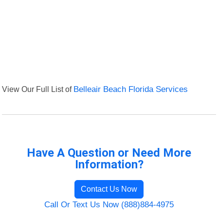
View Our Full List of
Belleair Beach Florida Services
Have A Question or Need More
Information?
Contact Us Now
Call Or Text Us Now (888)884-4975