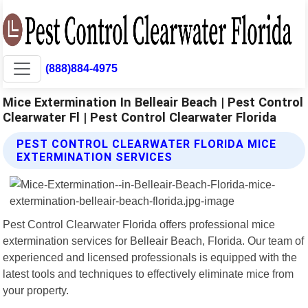
(888)884-4975
Mice Extermination In Belleair Beach | Pest Control
Clearwater Fl | Pest Control Clearwater Florida
PEST CONTROL CLEARWATER FLORIDA MICE
EXTERMINATION SERVICES
Pest Control Clearwater Florida offers professional mice
extermination services for Belleair Beach, Florida. Our team of
experienced and licensed professionals is equipped with the
latest tools and techniques to effectively eliminate mice from
your property.