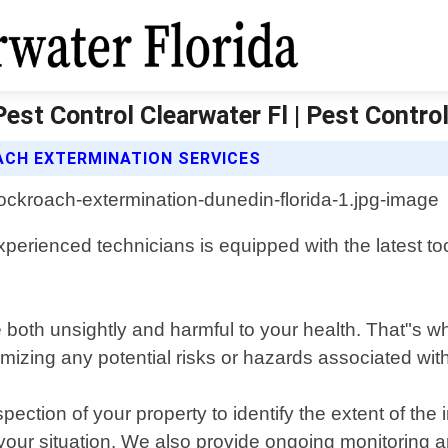
est Control Clearwater Fl | Pest Control
CH EXTERMINATION SERVICES
erienced technicians is equipped with the latest too
 both unsightly and harmful to your health. That"s
mizing any potential risks or hazards associated wit
ction of your property to identify the extent of the 
or your situation. We also provide ongoing monitorin