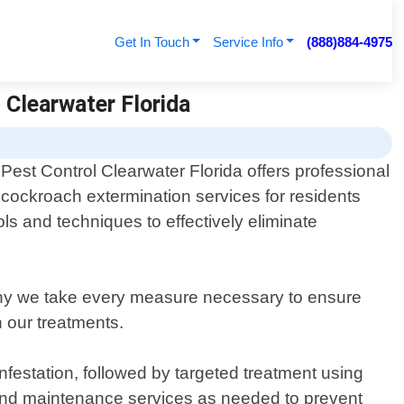
Get In Touch
Service Info
(888)884-4975
 Clearwater Florida
Pest Control Clearwater Florida offers professional
cockroach extermination services for residents
ls and techniques to effectively eliminate
 why we take every measure necessary to ensure
h our treatments.
infestation, followed by targeted treatment using
g and maintenance services as needed to prevent