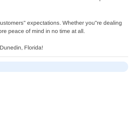
 customers" expectations. Whether you"re dealing
tore peace of mind in no time at all.
 Dunedin, Florida!