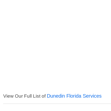
Dunedin Florida Services
View Our Full List of