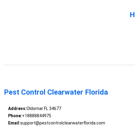
H
Pest Control Clearwater Florida
Address:
Oldsmar FL 34677
Phone:
+18888844975
Email:
support@pestcontrolclearwaterflorida.com