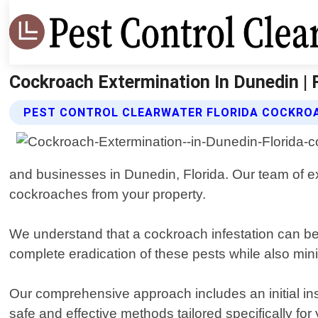
Cockroach Extermination In Dunedin | P
PEST CONTROL CLEARWATER FLORIDA COCKROA
and businesses in Dunedin, Florida. Our team of exp
cockroaches from your property.
We understand that a cockroach infestation can be
complete eradication of these pests while also mini
Our comprehensive approach includes an initial inspe
safe and effective methods tailored specifically f