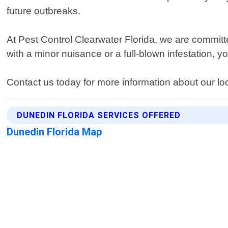
future outbreaks.
At Pest Control Clearwater Florida, we are committ
with a minor nuisance or a full-blown infestation, you
Contact us today for more information about our lo
DUNEDIN FLORIDA SERVICES OFFERED
Dunedin Florida Map