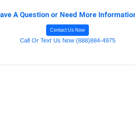
ave A Question or Need More Informatio
Contact Us Now
Call Or Text Us Now (888)884-4975