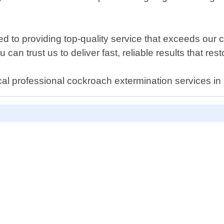
ed to providing top-quality service that exceeds our
 can trust us to deliver fast, reliable results that res
cal professional cockroach extermination services in