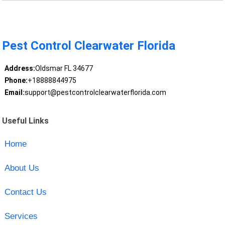
Pest Control Clearwater Florida
Address:
Oldsmar FL 34677
Phone:
+18888844975
Email:
support@pestcontrolclearwaterflorida.com
Useful Links
Home
About Us
Contact Us
Services