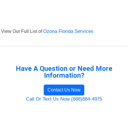
View Our Full List of
Ozona Florida Services
Have A Question or Need More
Information?
Contact Us Now
Call Or Text Us Now (888)884-4975