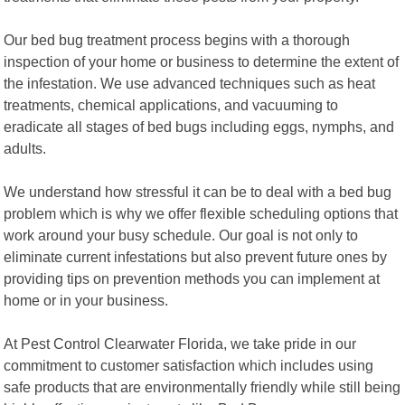
Our bed bug treatment process begins with a thorough
inspection of your home or business to determine the extent of
the infestation. We use advanced techniques such as heat
treatments, chemical applications, and vacuuming to
eradicate all stages of bed bugs including eggs, nymphs, and
adults.
We understand how stressful it can be to deal with a bed bug
problem which is why we offer flexible scheduling options that
work around your busy schedule. Our goal is not only to
eliminate current infestations but also prevent future ones by
providing tips on prevention methods you can implement at
home or in your business.
At Pest Control Clearwater Florida, we take pride in our
commitment to customer satisfaction which includes using
safe products that are environmentally friendly while still being