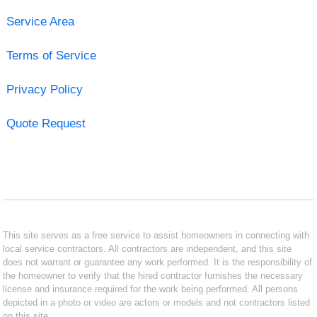
Service Area
Terms of Service
Privacy Policy
Quote Request
This site serves as a free service to assist homeowners in connecting with
local service contractors. All contractors are independent, and this site
does not warrant or guarantee any work performed. It is the responsibility of
the homeowner to verify that the hired contractor furnishes the necessary
license and insurance required for the work being performed. All persons
depicted in a photo or video are actors or models and not contractors listed
on this site.