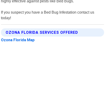
highly effective against pests like Bed Bugs.
If you suspect you have a Bed Bug Infestation contact us
today!
OZONA FLORIDA SERVICES OFFERED
Ozona Florida Map