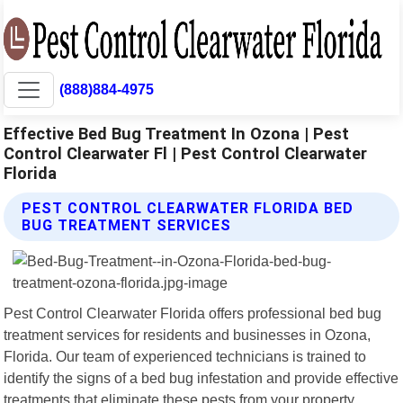
(888)884-4975
Effective Bed Bug Treatment In Ozona | Pest
Control Clearwater Fl | Pest Control Clearwater
Florida
PEST CONTROL CLEARWATER FLORIDA BED
BUG TREATMENT SERVICES
Pest Control Clearwater Florida offers professional bed bug
treatment services for residents and businesses in Ozona,
Florida. Our team of experienced technicians is trained to
identify the signs of a bed bug infestation and provide effective
treatments that eliminate these pests from your property.