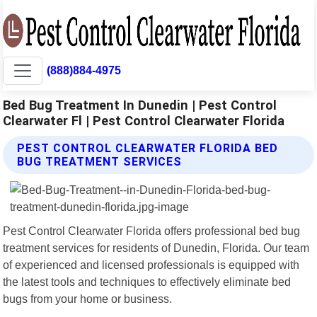
(888)884-4975
Bed Bug Treatment In Dunedin | Pest Control
Clearwater Fl | Pest Control Clearwater Florida
PEST CONTROL CLEARWATER FLORIDA BED
BUG TREATMENT SERVICES
Pest Control Clearwater Florida offers professional bed bug
treatment services for residents of Dunedin, Florida. Our team
of experienced and licensed professionals is equipped with
the latest tools and techniques to effectively eliminate bed
bugs from your home or business.