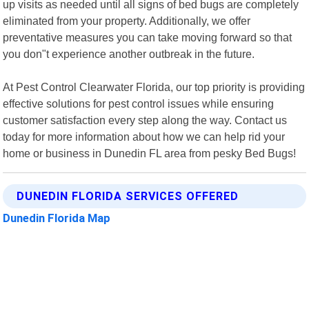
up visits as needed until all signs of bed bugs are completely
eliminated from your property. Additionally, we offer
preventative measures you can take moving forward so that
you don"t experience another outbreak in the future.
At Pest Control Clearwater Florida, our top priority is providing
effective solutions for pest control issues while ensuring
customer satisfaction every step along the way. Contact us
today for more information about how we can help rid your
home or business in Dunedin FL area from pesky Bed Bugs!
DUNEDIN FLORIDA SERVICES OFFERED
Dunedin Florida Map