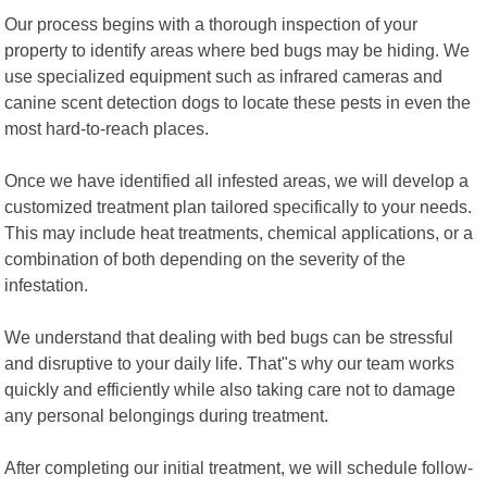
Our process begins with a thorough inspection of your
property to identify areas where bed bugs may be hiding. We
use specialized equipment such as infrared cameras and
canine scent detection dogs to locate these pests in even the
most hard-to-reach places.
Once we have identified all infested areas, we will develop a
customized treatment plan tailored specifically to your needs.
This may include heat treatments, chemical applications, or a
combination of both depending on the severity of the
infestation.
We understand that dealing with bed bugs can be stressful
and disruptive to your daily life. That"s why our team works
quickly and efficiently while also taking care not to damage
any personal belongings during treatment.
After completing our initial treatment, we will schedule follow-