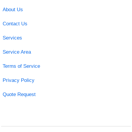
About Us
Contact Us
Services
Service Area
Terms of Service
Privacy Policy
Quote Request