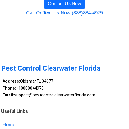
Contact Us Now
Call Or Text Us Now (888)884-4975
Pest Control Clearwater Florida
Address:
Oldsmar FL 34677
Phone:
+18888844975
Email:
support@pestcontrolclearwaterflorida.com
Useful Links
Home