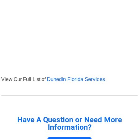
View Our Full List of
Dunedin Florida Services
Have A Question or Need More
Information?